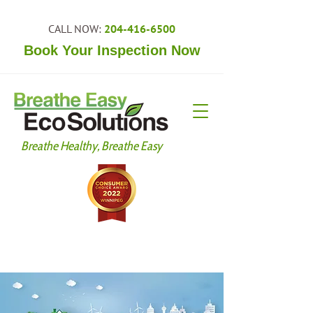
CALL NOW:
204-416-6500
Book Your Inspection Now
Breathe Healthy, Breathe Easy
Your Trusted Partner Since 2009