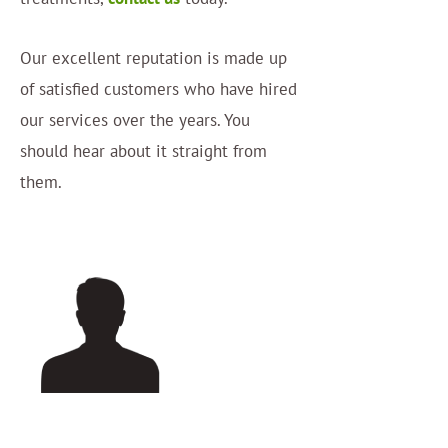
Our excellent reputation is made up
of satisfied customers who have hired
our services over the years. You
should hear about it straight from
them.