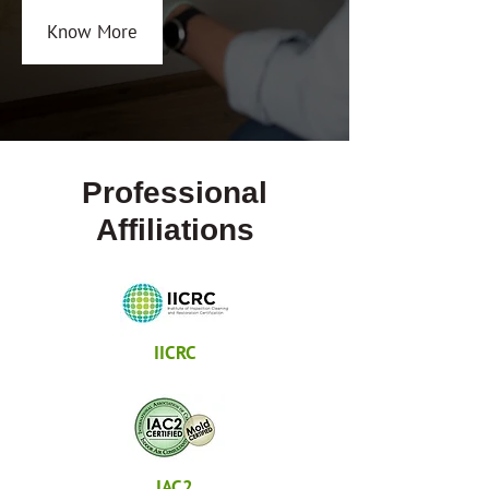
Know More
Professional
Affiliations
IICRC
IAC2