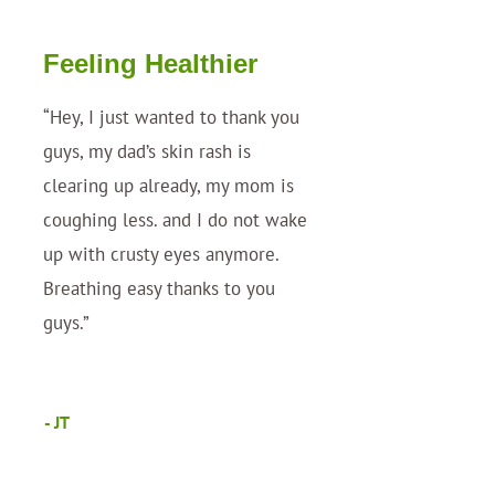
Feeling Healthier
“Hey, I just wanted to thank you
guys, my dad’s skin rash is
clearing up already, my mom is
coughing less. and I do not wake
up with crusty eyes anymore.
Breathing easy thanks to you
guys.”
- JT