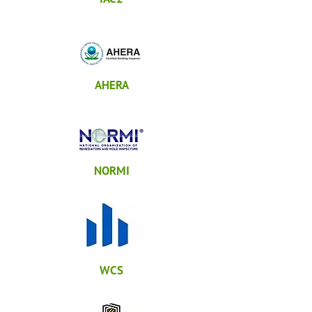
AHERA
NORMI
WCS