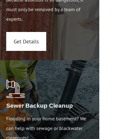
must only be removed by a team of
experts.
Get Details
Sewer Backup Cleanup
Flooding in your home basement? We
can help with sewage or blackwater
cleanouts!