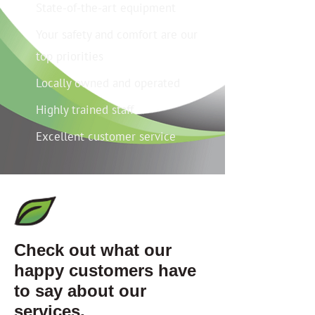
State-of-the-art equipment
Your safety and comfort are our
top priorities
Locally owned and operated
Highly trained staff
Excellent customer service
Check out what our
happy customers have
to say about our
services.