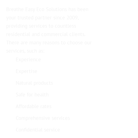
Breathe Easy Eco Solutions has been
your trusted partner since 2009,
providing services to countless
residential and commercial clients.
There are many reasons to choose our
services, such as:
Experience
Expertise
Natural products
Safe for health
Affordable rates
Comprehensive services
Confidential service