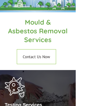
Mould &
Asbestos Removal
Services
Contact Us Now
Testing Services