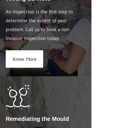
An inspection is the first step to
determine the extent of your
problem. Call us to book a non-
invasive inspection today.
Know More
Remediating the Mould