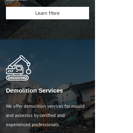
Learn More
Demolition Services
We offer demolition services for mould
and asbestos by certified and
experienced professionals