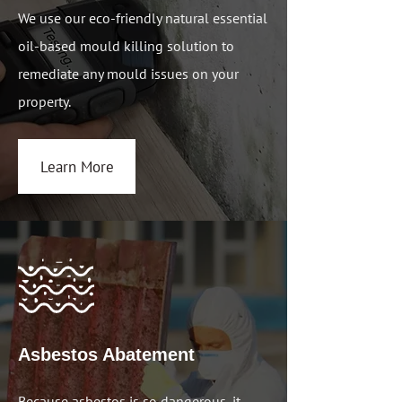
We use our eco-friendly natural essential
oil-based mould killing solution to
remediate any mould issues on your
property.
Learn More
Asbestos Abatement
Because asbestos is so dangerous, it