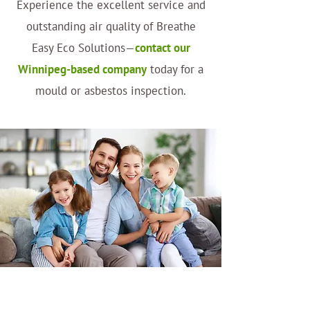
Experience the excellent service and
outstanding air quality of Breathe
Easy Eco Solutions—
contact our
Winnipeg-based company
today for a
mould or asbestos inspection.
Why Choose Us?