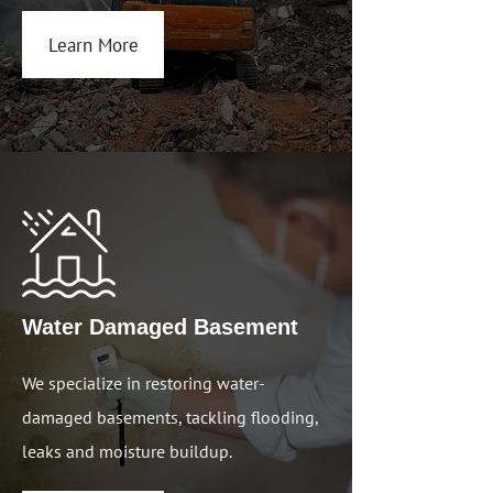
Learn More
Water Damaged Basem
ent
We specialize in restoring water-
damaged basements, tackling flooding,
leaks and moisture buildup.