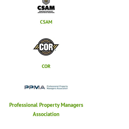
CSAM
COR
Professional Property Managers
Association