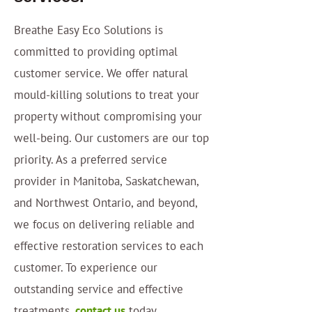
Breathe Easy Eco Solutions is
committed to providing optimal
customer service. We offer natural
mould-killing solutions to treat your
property without compromising your
well-being. Our customers are our top
priority. As a preferred service
provider in Manitoba, Saskatchewan,
and Northwest Ontario, and beyond,
we focus on delivering reliable and
effective restoration services to each
customer. To experience our
outstanding service and effective
treatments,
contact us
today.