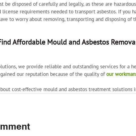
t be disposed of carefully and legally, as these are hazardous
 license requirements needed to transport asbestos. If you h
have to worry about removing, transporting and disposing of t
ind Affordable Mould and Asbestos Removal
lutions, we provide reliable and outstanding services for a he
ained our reputation because of the quality of 
our workmans
about cost-effective mould and asbestos treatment solutions 
omment