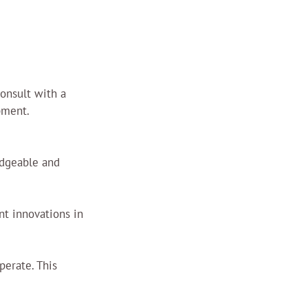
onsult with a 
pment.
edgeable and 
t innovations in 
perate. This 