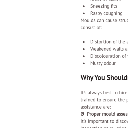
Sneezing fits
Raspy coughing
Moulds can cause struct
consist of:
Distortion of the
Weakened walls an
Discolouration of 
Musty odour
Why You Shouldn
It’s always best to hir
trained to ensure the p
assistance are:
Ø  Proper mould asse
It’s important to disco