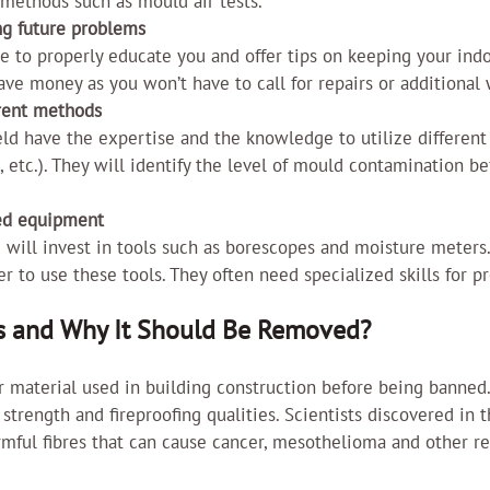
 methods such as mould air tests.
ng future problems
le to properly educate you and offer tips on keeping your indo
save money as you won’t have to call for repairs or additional 
rent methods
ield have the expertise and the knowledge to utilize different
 etc.). They will identify the level of mould contamination be
zed equipment
 will invest in tools such as borescopes and moisture meters. It
to use these tools. They often need specialized skills for p
s and Why It Should Be Removed?
 material used in building construction before being banned.
 strength and fireproofing qualities. Scientists discovered in 
mful fibres that can cause cancer, mesothelioma and other re