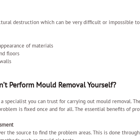
ural destruction which can be very difficult or impossible to 
 appearance of materials
d floors
walls
’t Perform Mould Removal Yourself?
e a specialist you can trust for carrying out mould removal. Th
roblem is fixed once and for all. The essential benefits of pro
ssment
ver the source to find the problem areas. This is done through