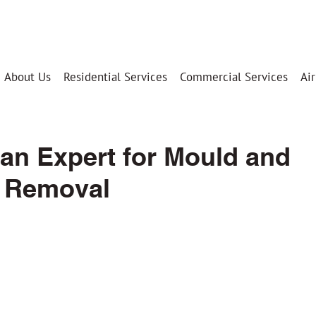
Your Trusted Partner Since 2009
About Us
Residential Services
Commercial Services
Air
an Expert for Mould and
 Removal