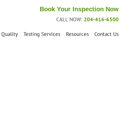
Book Your Inspection Now
CALL NOW:
204-416-6500
 Quality
Testing Services
Resources
Contact Us