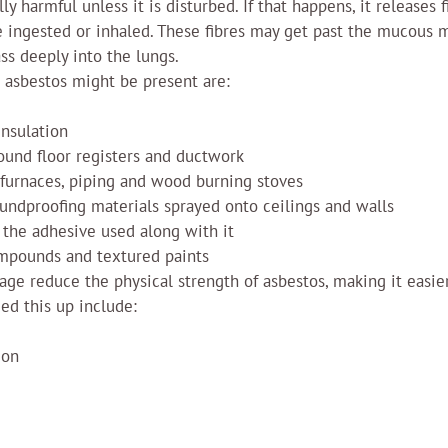
ly harmful unless it is disturbed. If that happens, it releases f
be ingested or inhaled. These fibres may get past the mucous
ss deeply into the lungs.
asbestos might be present are:
insulation
ound floor registers and ductwork
 furnaces, piping and wood burning stoves
undproofing materials sprayed onto ceilings and walls
 the adhesive used along with it
ompounds and textured paints
ge reduce the physical strength of asbestos, making it easier
ed this up include:
ion