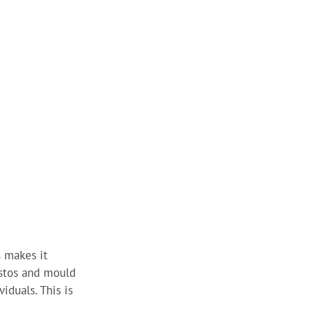
 makes it 
stos and mould 
iduals. This is 