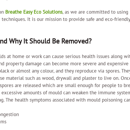
on 
Breathe Easy Eco Solutions
, as we are committed to using 
 techniques. It is our mission to provide safe and eco-friendly
and Why It Should Be Removed?
ulds at home or work can cause serious health issues along wi
nd property damage can become more severe and expensive 
lack or almost any colour, and they reproduce via spores. Th
ose material such as wood, drywall and plaster to live on. On
spores are released which are small enough for people to bre
o excessive amounts of mould can weaken the immune syste
ng. The health symptoms associated with mould poisoning can
ongestion
ems