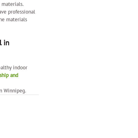
 materials. 
ave professional 
he materials 
 in 
althy indoor 
hip and 
in Winnipeg.