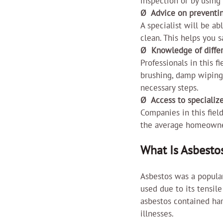
inspection or by using
Ø  Advice on preventi
A specialist will be ab
clean. This helps you 
Ø  Knowledge of diffe
Professionals in this f
brushing, damp wiping,
necessary steps.
Ø  Access to speciali
Companies in this field
the average homeowner 
What Is Asbesto
Asbestos was a popular
used due to its tensile
asbestos contained har
illnesses.