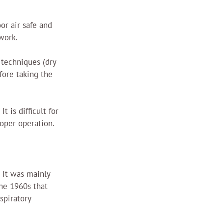
or air safe and 
work.
 techniques (dry 
fore taking the 
 is difficult for 
roper operation.
 It was mainly 
the 1960s that 
spiratory 