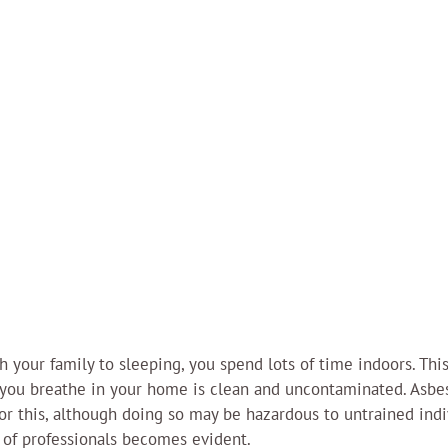
 your family to sleeping, you spend lots of time indoors. This
r you breathe in your home is clean and uncontaminated. Asbe
or this, although doing so may be hazardous to untrained indiv
of professionals becomes evident.