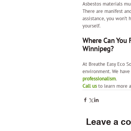
Asbestos materials mus
There are manifest and
assistance, you won’t 
yourself.
Where Can You F
Winnipeg?
At Breathe Easy Eco So
environment. We have g
professionalism
.
Call us
 to learn more 
Leave a c