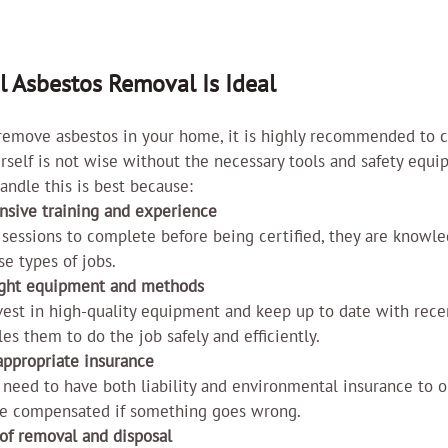
l Asbestos Removal Is Ideal
 remove asbestos in your home, it is highly recommended to c
ourself is not wise without the necessary tools and safety equi
andle this is best because:
nsive training and experience
 sessions to complete before being certified, they are knowl
se types of jobs.
right equipment and methods
est in high-quality equipment and keep up to date with recen
les them to do the job safely and efficiently.
appropriate insurance
 need to have both liability and environmental insurance to o
be compensated if something goes wrong.
 of removal and disposal