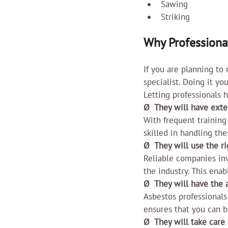
Sawing
Striking
Why Professiona
If you are planning to
specialist. Doing it y
Letting professionals h
Ø  They will have exte
With frequent training
skilled in handling the
Ø  They will use the 
Reliable companies inv
the industry. This enab
Ø  They will have the 
Asbestos professionals
ensures that you can 
Ø  They will take care