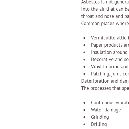
Asbestos is not general
into the air that can 
throat and nose and pa
Common places where 
Vermiculite attic 
Paper products ar
Insulation around
Decorative and so
Vinyl flooring and
Patching, joint c
Deterioration and dama
The processes that spe
Continuous vibrat
Water damage
Grinding
Drilling