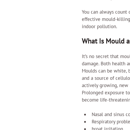
You can always count 
effective mould-killing
indoor pollution.
What Is Mould 
It’s no secret that mo
damage. Both health a
Moulds can be white, b
and a source of cellul
actively growing, new 
Prolonged exposure t
become life-threateni
Nasal and sinus c
Respiratory probl
hroat irritation