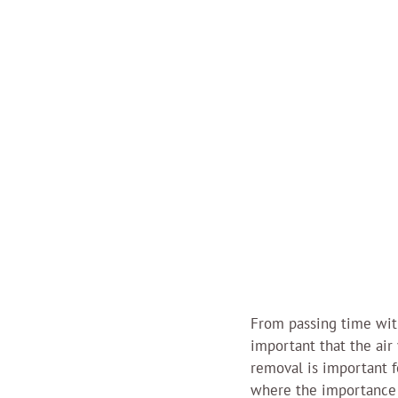
From passing time with
important that the ai
removal is important f
where the importance 