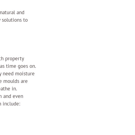
natural and 
 solutions to 
th property 
as time goes on.
ey need moisture 
ce moulds are 
athe in.
m and even 
 include: