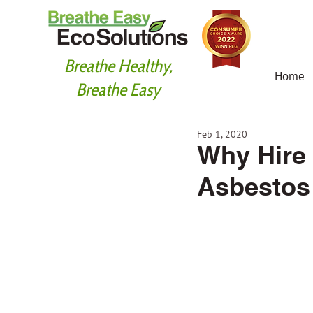
Breathe Healthy,
Home
Breathe Easy
Feb 1, 2020
Why Hire 
Asbestos