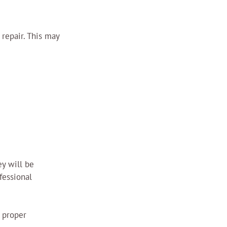
repair. This may 
ey will be 
fessional 
 proper 