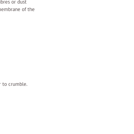
ibres or dust 
 membrane of the 
 to crumble. 